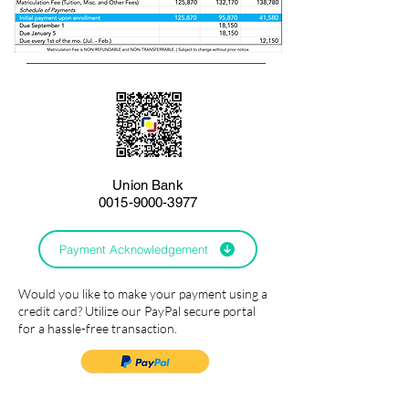
Union Bank
0015-9000-3977
Payment Acknowledgement
Would you like to make your payment using a
credit card? Utilize our PayPal secure portal
for a hassle-free transaction.