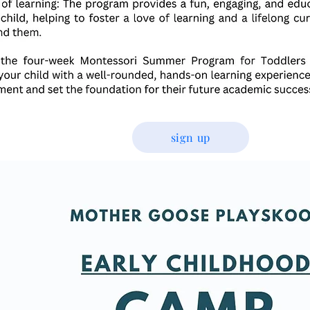
sign up